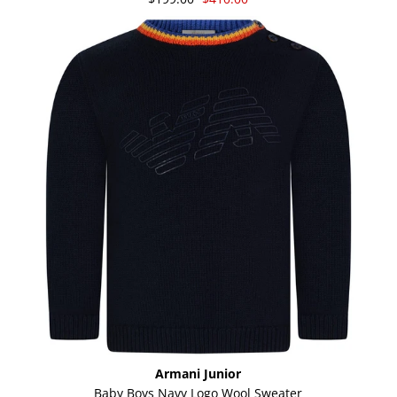
Armani Junior
Baby Boys Navy Logo Wool Sweater