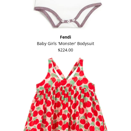
Fendi
Baby Girls 'Monster' Bodysuit
$224.00