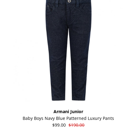
Armani Junior
Baby Boys Navy Blue Patterned Luxury Pants
$99.00
$190.00