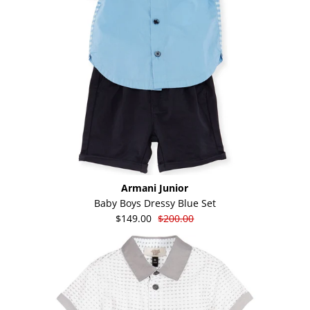
Armani Junior
Baby Boys Dressy Blue Set
$149.00
$200.00