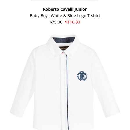
Roberto Cavalli Junior
Baby Boys White & Blue Logo T-shirt
$79.00
$110.00