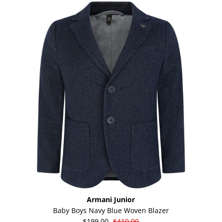
Armani Junior
Baby Boys Navy Blue Woven Blazer
$199.00
$410.00