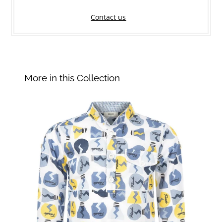
Contact us
More in this Collection