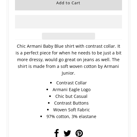
Chic Armani Baby Blue shirt with contrast collar. It
is a perfect piece for when he needs to be just a bit
more dressy, would go great on jeans as well. The
shirt is made from a soft woven cotton by Armani
Junior.
Contrast Collar
Armani Eagle Logo
Chic but Casual
Contrast Buttons
Woven Soft Fabric
97% cotton, 3% elastane