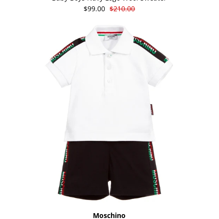
$99.00
$210.00
Moschino