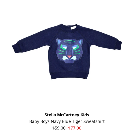
Stella McCartney Kids
Baby Boys Navy Blue Tiger Sweatshirt
$59.00
$77.00