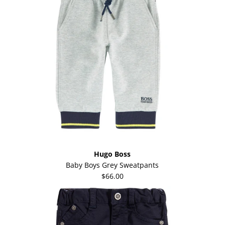
Hugo Boss
Baby Boys Grey Sweatpants
$66.00