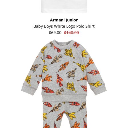
Armani Junior
Baby Boys White Logo Polo Shirt
$69.00
$140.00