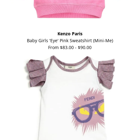
Kenzo Paris
Baby Girls 'Eye' Pink Sweatshirt (Mini-Me)
From
$83.00
-
$90.00