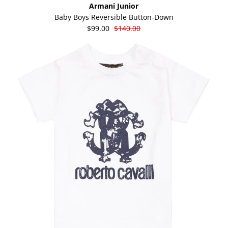
Armani Junior
Baby Boys Reversible Button-Down
$99.00
$140.00