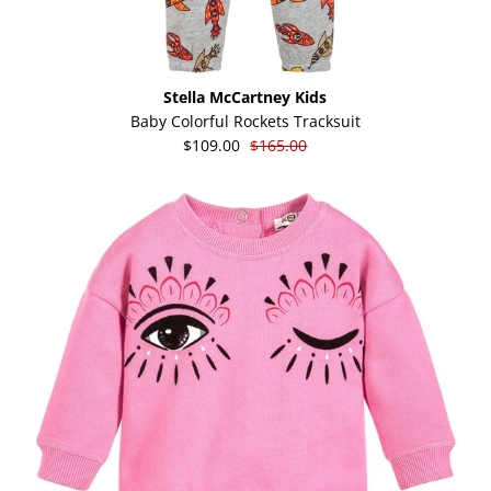
Stella McCartney Kids
Baby Colorful Rockets Tracksuit
$109.00
$165.00