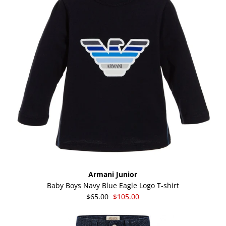
Armani Junior
Baby Boys Navy Blue Eagle Logo T-shirt
$65.00
$105.00