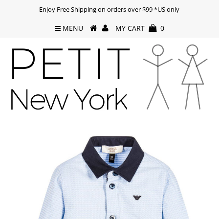
Enjoy Free Shipping on orders over $99 *US only
MENU
MY CART
0