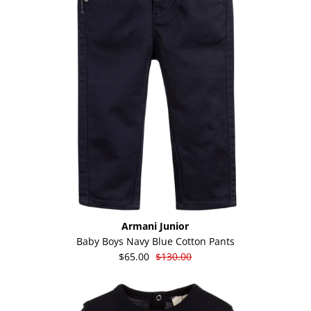
Armani Junior
Baby Boys Navy Blue Cotton Pants
$65.00
$130.00