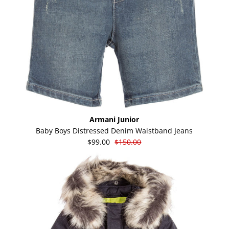
Armani Junior
Baby Boys Distressed Denim Waistband Jeans
$99.00
$150.00