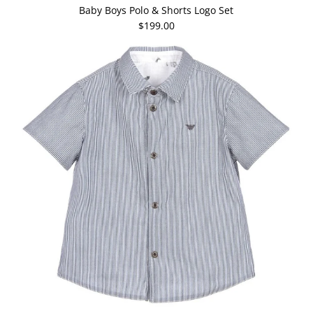
Baby Boys Polo & Shorts Logo Set
$199.00