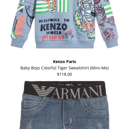
Kenzo Paris
Baby Boys Colorful Tiger Sweatshirt (Mini-Me)
$118.00