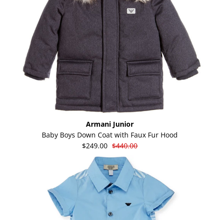
Armani Junior
Baby Boys Down Coat with Faux Fur Hood
$249.00
$440.00