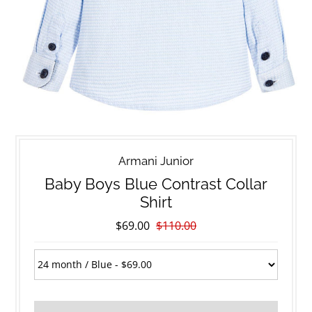
Armani Junior
Baby Boys Blue Contrast Collar
Shirt
$69.00
$110.00