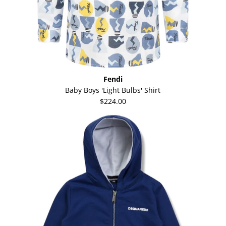
Fendi
Baby Boys 'Light Bulbs' Shirt
$224.00