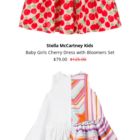
Stella McCartney Kids
Baby Girls Cherry Dress with Bloomers Set
$79.00
$125.00