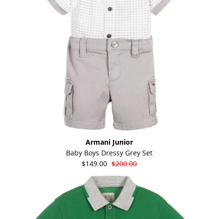
Armani Junior
Baby Boys Dressy Grey Set
$149.00
$200.00