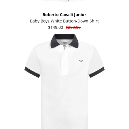
Roberto Cavalli Junior
Baby Boys White Button-Down Shirt
$149.00
$200.00