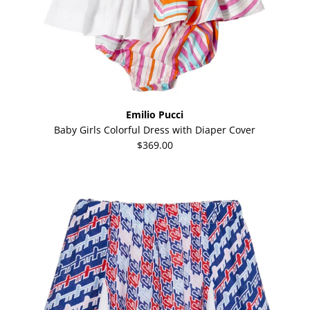
Emilio Pucci
Baby Girls Colorful Dress with Diaper Cover
$369.00