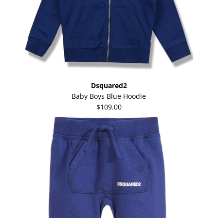
Dsquared2
Baby Boys Blue Hoodie
$109.00