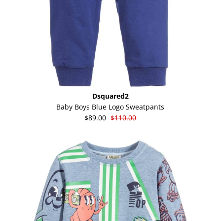
Dsquared2
Baby Boys Blue Logo Sweatpants
$89.00
$110.00