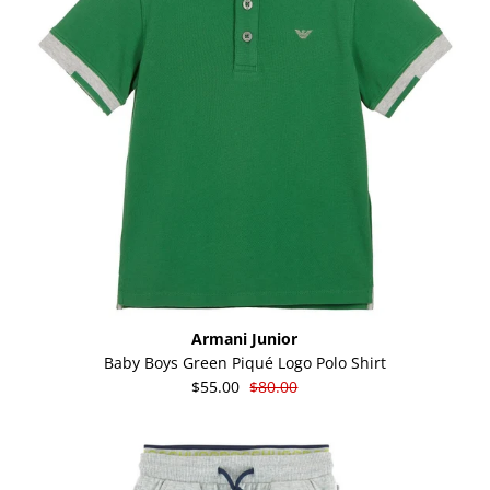
Armani Junior
Baby Boys Green Piqué Logo Polo Shirt
$55.00
$80.00