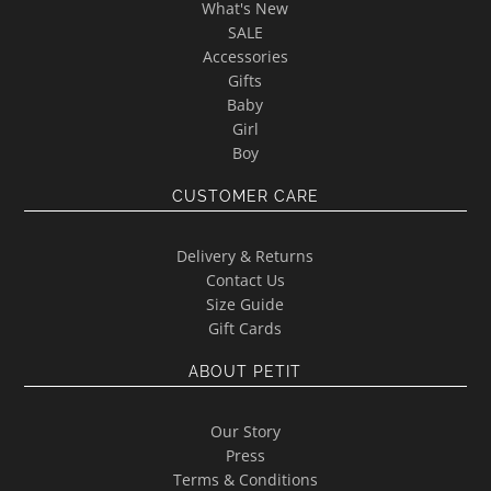
What's New
SALE
Accessories
Gifts
Baby
Girl
Boy
CUSTOMER CARE
Delivery & Returns
Contact Us
Size Guide
Gift Cards
ABOUT PETIT
Our Story
Press
Terms & Conditions