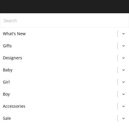
What's New
Gifts
Designers
Baby
Girl
Boy
Accessories
Sale