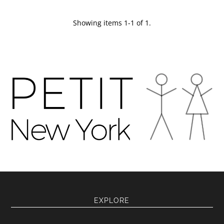
Showing items 1-1 of 1.
EXPLORE