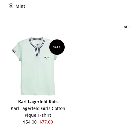
Mint
1 of 1
SALE
Karl Lagerfeld Kids
Karl Lagerfeld Girls Cotton
Pique T-shirt
$54.00
$77.00