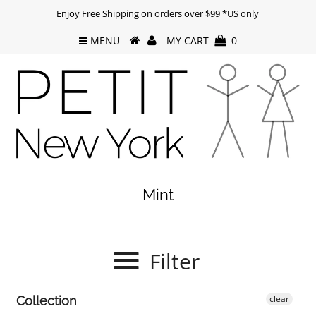
Enjoy Free Shipping on orders over $99 *US only
MENU
MY CART
0
Mint
Filter
clear
Collection