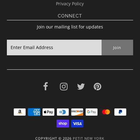
Privacy Policy
CONNECT
Join our mailing list for updates
COPYRIGHT © 2026
PETIT NEW YORK