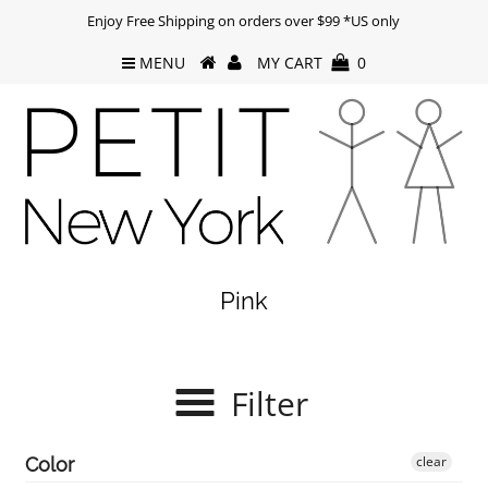
Enjoy Free Shipping on orders over $99 *US only
MENU
MY CART
0
Pink
Filter
clear
Color