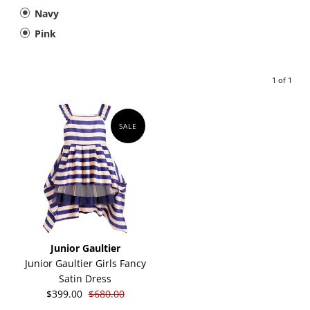
Navy
Pink
1 of 1
SALE
Junior Gaultier
Junior Gaultier Girls Fancy
Satin Dress
$399.00
$680.00