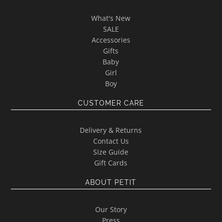
What's New
SALE
Accessories
Gifts
Baby
Girl
Boy
CUSTOMER CARE
Delivery & Returns
Contact Us
Size Guide
Gift Cards
ABOUT PETIT
Our Story
Press