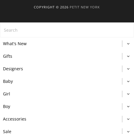
COPYRIGHT © 2026
PETIT NEW YORK
What's New
Gifts
Designers
Baby
Girl
Boy
Accessories
Sale