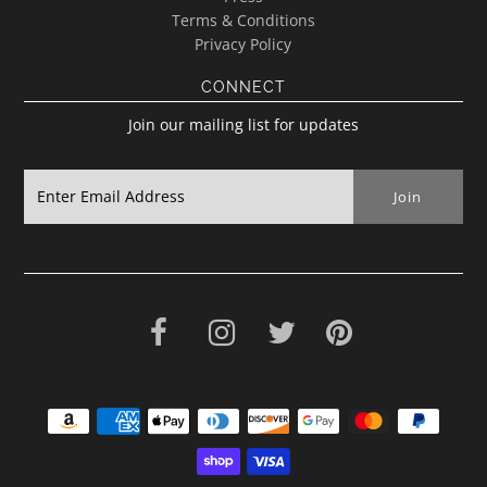
Terms & Conditions
Privacy Policy
CONNECT
Join our mailing list for updates