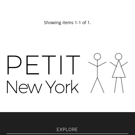
Showing items 1-1 of 1.
EXPLORE